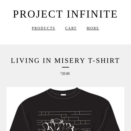
PROJECT INFINITE
PRODUCTS
CART
MORE
LIVING IN MISERY T-SHIRT
$
20.00