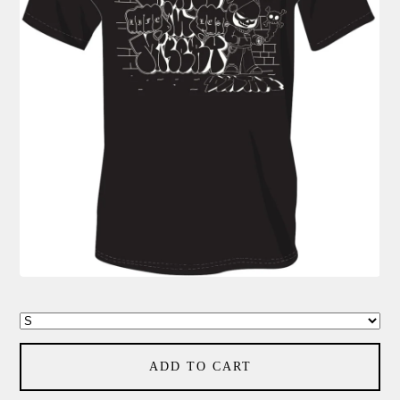
ADD TO CART